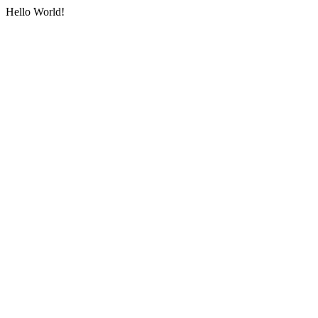
Hello World!