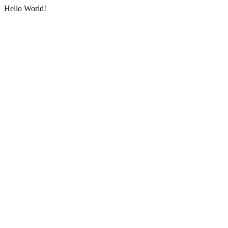
Hello World!